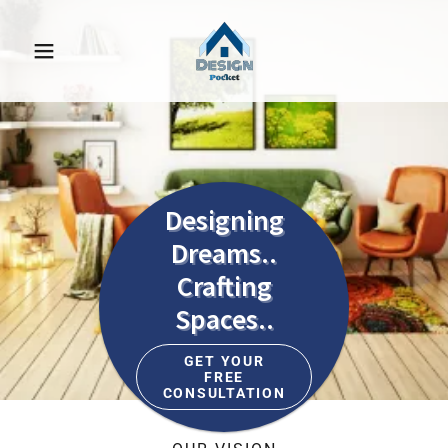
Designing
Dreams..
Crafting
Spaces..
GET YOUR
FREE
CONSULTATION