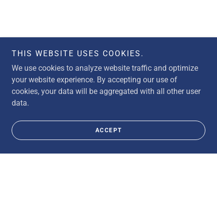
THIS WEBSITE USES COOKIES.
We use cookies to analyze website traffic and optimize
your website experience. By accepting our use of
cookies, your data will be aggregated with all other user
data.
ACCEPT