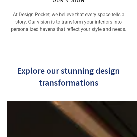
OUR VISION
At Design Pocket, we believe that every space tells a
story. Our vision is to transform your interiors into
personalized havens that reflect your style and needs.
Explore our stunning design
transformations